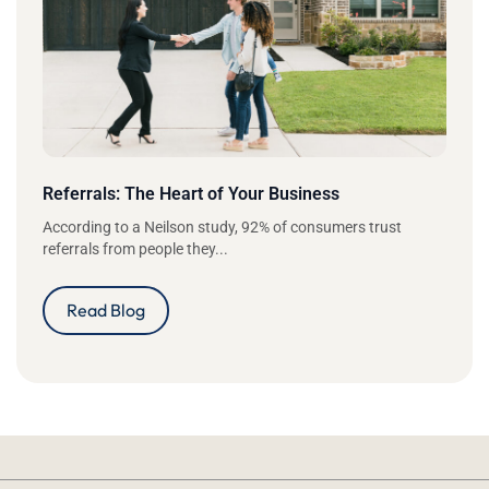
Referrals: The Heart of Your Business
According to a Neilson study, 92% of consumers trust
referrals from people they...
Read Blog