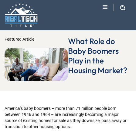
What Role do
Featured Article
Baby Boomers
Play in the
Housing Market?
America’s baby boomers – more than 71 million people born
between 1946 and 1964 – are increasingly becoming a major
source of existing homes for sale as they downsize, pass away or
transition to other housing options.