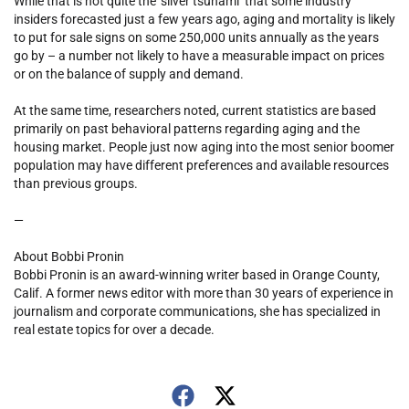
While that is not quite the ‘silver tsunami’ that some industry
insiders forecasted just a few years ago, aging and mortality is likely
to put for sale signs on some 250,000 units annually as the years
go by – a number not likely to have a measurable impact on prices
or on the balance of supply and demand.
At the same time, researchers noted, current statistics are based
primarily on past behavioral patterns regarding aging and the
housing market. People just now aging into the most senior boomer
population may have different preferences and available resources
than previous groups.
—
About Bobbi Pronin
Bobbi Pronin is an award-winning writer based in Orange County,
Calif. A former news editor with more than 30 years of experience in
journalism and corporate communications, she has specialized in
real estate topics for over a decade.