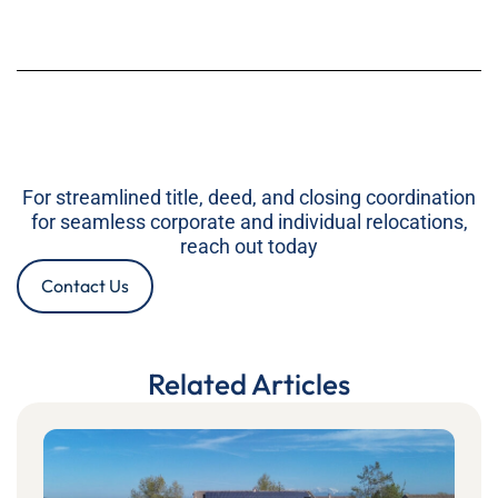
For streamlined title, deed, and closing coordination
for seamless corporate and individual relocations,
reach out today
Contact Us
Related Articles