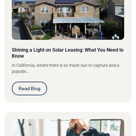
Shining a Light on Solar Leasing: What You Need to
Know
In California, where there is so much sun to capture and a
popular...
Read Blog