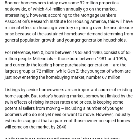
Boomer homeowners today own some 32 million properties
nationwide, of which 4.4 million annually go on the market.
Interestingly, however, according to the Mortgage Bankers
Association’s Research Institute for Housing America, this will have
minimal effect on housing inventory or pricing over the next decade
or so because of the sustained homebuyer demand stemming from
general population growth and younger generation households.
For reference, Gen X, born between 1965 and 1980, consists of 65
million people. Millennials – those born between 1981 and 1996,
and currently the leading home purchasing generation – are the
largest group at 72 million, while Gen Z, the youngest of whom are
just now entering the homebuying market, number 67 million.
Listings by senior homeowners are an important source of existing
home supply. But today’s housing market, somewhat limited by the
twin effects of rising interest rates and prices, is keeping some
potential sellers from moving – including a number of younger
boomers who do not yet need or want to move. However, industry
estimates suggest that a quarter of those owner-occupied homes
will come on the market by 2040.