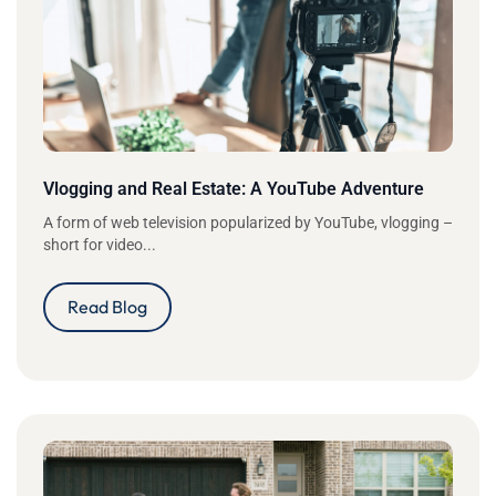
Vlogging and Real Estate: A YouTube Adventure
A form of web television popularized by YouTube, vlogging –
short for video...
Read Blog