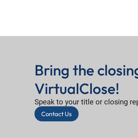
Bring the closi
VirtualClose!
Speak to your title or closing r
Contact Us