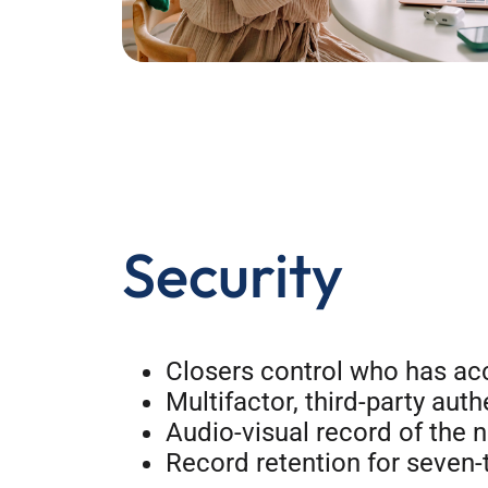
Security
Closers control who has acc
Multifactor, third-party auth
Audio-visual record of the n
Record retention for seven-