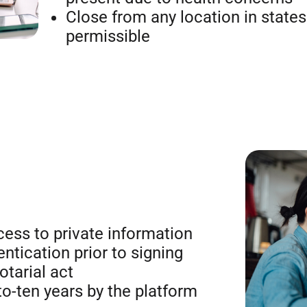
Close from any location in states
permissible
ess to private information
entication prior to signing
otarial act
to-ten years by the platform