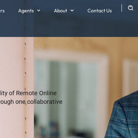
ers
Agents
About
Contact Us
lity of Remote Online
hrough one collaborative