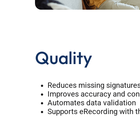
Quality
Reduces missing signatures
Improves accuracy and cons
Automates data validation
Supports eRecording with t