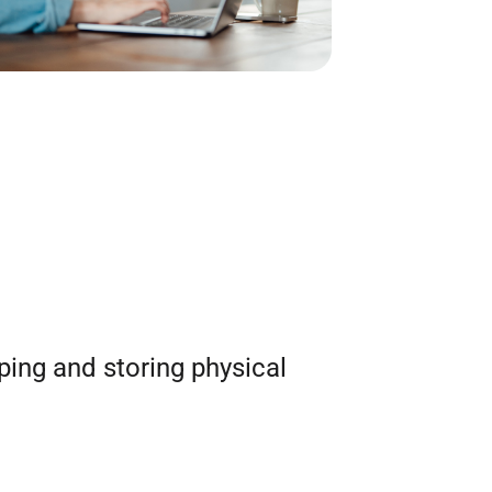
ping and storing physical