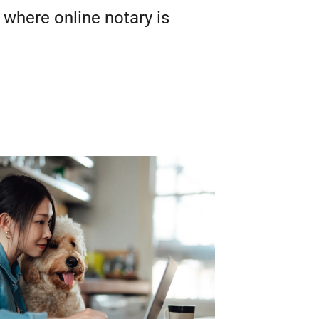
 where online notary is