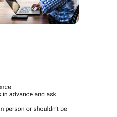
ence
 in advance and ask
in person or shouldn’t be