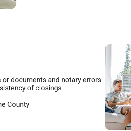
 or documents and notary errors
istency of closings
he County