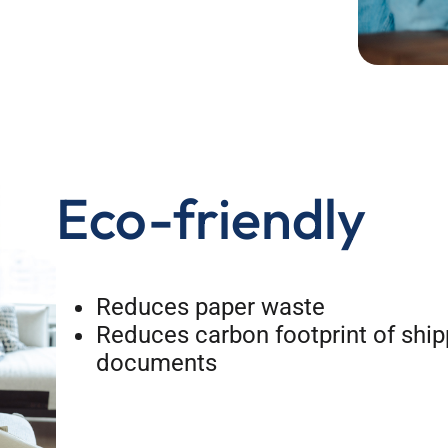
Eco-friendly
Reduces paper waste
Reduces carbon footprint of ship
documents