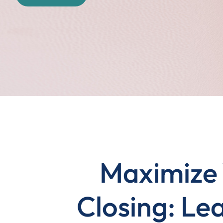
Maximize 
Closing: Lea