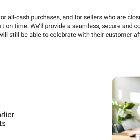
for all-cash purchases, and for sellers who are clos
rt on time. We’ll provide a seamless, secure and c
ill still be able to celebrate with their customer aft
rlier
ts