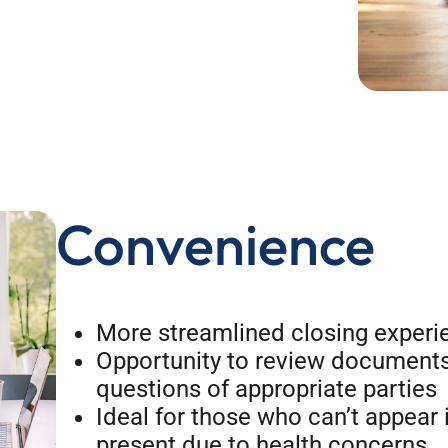
Convenience
More streamlined closing experi
Opportunity to review documents
questions of appropriate parties
Ideal for those who can’t appear 
present due to health concerns