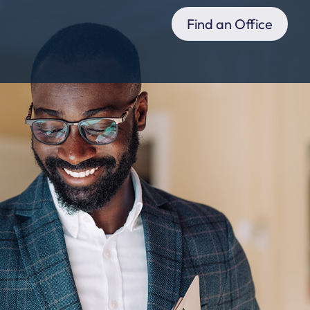
Find an Office