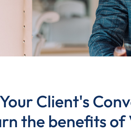
Your Client's Conv
rn the benefits of