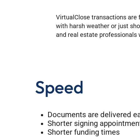
VirtualClose transactions are 
with harsh weather or just sho
and real estate professionals w
Speed
Documents are delivered ea
Shorter signing appointmen
Shorter funding times