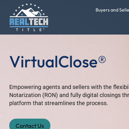
Buyers and Sell
VirtualClose®
Empowering agents and sellers with the flexibi
Notarization (RON) and fully digital closings t
platform that streamlines the process.
Contact Us