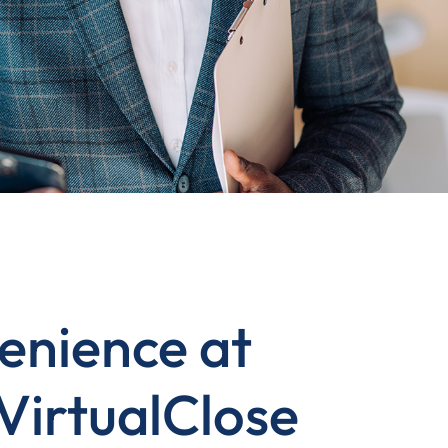
enience at
 VirtualClose