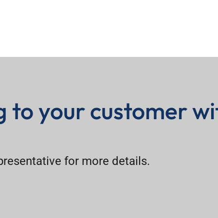
ng to your customer wi
epresentative for more details.