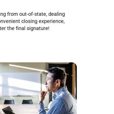
ing from out-of-state, dealing
onvenient closing experience,
er the final signature!