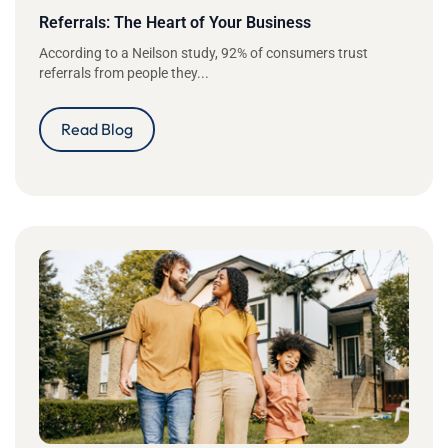
Referrals: The Heart of Your Business
According to a Neilson study, 92% of consumers trust
referrals from people they...
Read Blog