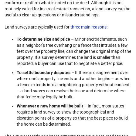
confirm or reaffirm what is noted on the deed. Although it is not
routinely called for in a real estate transaction, a land survey can be
useful to clear up questions or misunderstandings.
Land surveys are typically used for
three main reasons
:
To determine size and price
– Minor encroachments, such
as a neighbor’s tree overhang or a fence that intrudes a few
feet over the property line, can change the original map of the
property. If a survey determines the land is smaller than
reported, a buyer can use that to negotiate a better price.
To settle boundary disputes
– If there is disagreement over
where one’s property line ends and another begins – as when
a fence extends into a neighboring property without consent
– a land survey can resolve the issue and determine where
that fence may legally be built.
Whenever a new home will be built
– In fact, most states
require a land survey to show the topographical and
elevation points of a property so that the best place to build
the home can be determined.