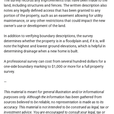
The survey records any improvements that have been made to the
land, including structures and fences. The written description also
notes any legally defined access that has been granted to any
portion of the property, such as an easement allowing for utility
maintenance, or any other restrictions that could impact the new
owner’s use or development of the land.
In addition to verifying boundary descriptions, the survey
determines whether the property is in a floodplain and, if it is, will
note the highest and lowest ground elevations, which is helpful in
determining drainage when a new home is built.
A professional survey can cost from several hundred dollars for a
one-side boundary marking to $1,000 or more for a full property
survey.
—
This material is meant for general illustration and/or informational
purposes only. Although the information has been gathered from
sources believed to be reliable, no representation is made as to its
accuracy. This material is not intended to be construed as legal, tax or
investment advice. You are encouraged to consult your legal, tax or