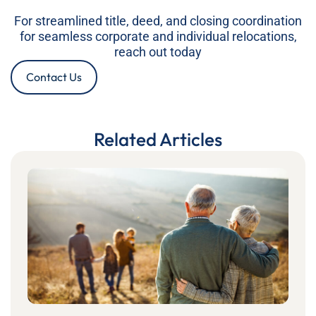
For streamlined title, deed, and closing coordination
for seamless corporate and individual relocations,
reach out today
Contact Us
Related Articles