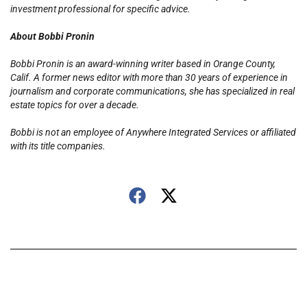
investment professional for specific advice.
About Bobbi Pronin
Bobbi Pronin is an award-winning writer based in Orange County,
Calif. A former news editor with more than 30 years of experience in
journalism and corporate communications, she has specialized in real
estate topics for over a decade.
Bobbi is not an employee of Anywhere Integrated Services or affiliated
with its title companies.