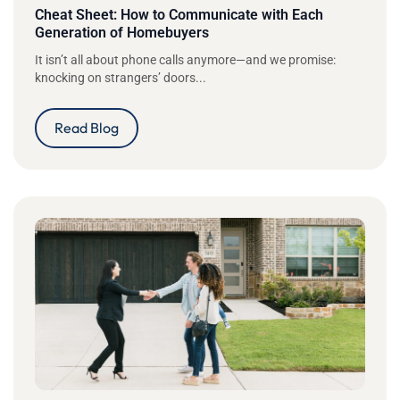
Cheat Sheet: How to Communicate with Each
Generation of Homebuyers
It isn’t all about phone calls anymore—and we promise:
knocking on strangers’ doors...
Read Blog