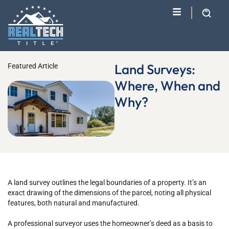
Land Surveys:
Featured Article
Where, When and
Why?
A land survey outlines the legal boundaries of a property. It’s an
exact drawing of the dimensions of the parcel, noting all physical
features, both natural and manufactured.
A professional surveyor uses the homeowner’s deed as a basis to