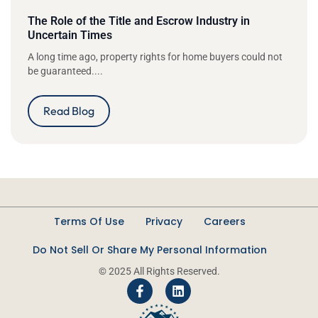
The Role of the Title and Escrow Industry in
Uncertain Times
A long time ago, property rights for home buyers could not
be guaranteed....
Read Blog
Terms Of Use
Privacy
Careers
Do Not Sell Or Share My Personal Information
© 2025 All Rights Reserved.